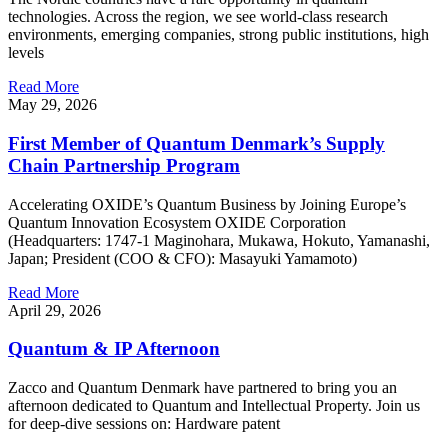
technologies. Across the region, we see world-class research
environments, emerging companies, strong public institutions, high
levels
Read More
May 29, 2026
First Member of Quantum Denmark’s Supply
Chain Partnership Program
Accelerating OXIDE’s Quantum Business by Joining Europe’s
Quantum Innovation Ecosystem OXIDE Corporation
(Headquarters: 1747-1 Maginohara, Mukawa, Hokuto, Yamanashi,
Japan; President (COO & CFO): Masayuki Yamamoto)
Read More
April 29, 2026
Quantum & IP Afternoon
Zacco and Quantum Denmark have partnered to bring you an
afternoon dedicated to Quantum and Intellectual Property. Join us
for deep‑dive sessions on: Hardware patent