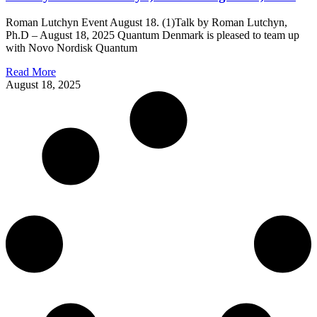
Roman Lutchyn Event August 18. (1)Talk by Roman Lutchyn,
Ph.D – August 18, 2025 Quantum Denmark is pleased to team up
with Novo Nordisk Quantum
Read More
August 18, 2025