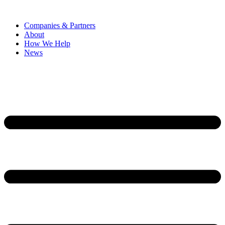
Companies & Partners
About
How We Help
News