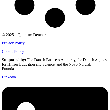
© 2025 – Quantum Denmark
Privacy Policy
Cookie Policy
Supported by:
The Danish Business Authority, the Danish Agency
for Higher Education and Science, and the Novo Nordisk
Foundation.
Linkedin