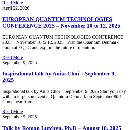
Read More
April 22, 2026
EUROPEAN QUANTUM TECHNOLOGIES
CONFERENCE 2025 – November 10 to 12, 2025
EUROPEAN QUANTUM TECHNOLOGIES CONFERENCE
2025 – November 10 to 12, 2025 Visit the Quantum Denmark
booth at EQTC and explore the future of quantum.
Read More
September 9, 2025
Inspirational talk by Anita Choi – September 9,
2025
Inspirational talk by Anita Choi – September 9, 2025 Start your day
with an in-person event at Quantum Denmark on September 8th!
Come hear from
Read More
September 9, 2025
Talk by Roman Lutchyn, Ph.D – August 18, 2025