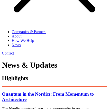
Companies & Partners
About
How We Help
News
Contact
News & Updates
Highlights
Quantum in the Nordics: From Momentum to
Architecture
The Nordic countries have a rare opportunity in quantum